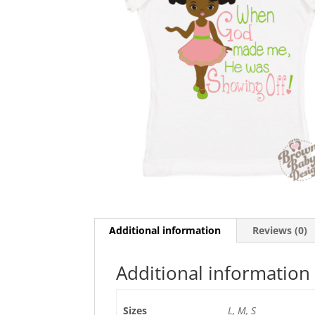
Additional information
Reviews (0)
Additional information
Sizes
L, M, S