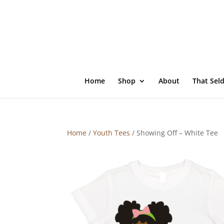
Home
Shop
About
That Sel
Home
/
Youth Tees
/ Showing Off – White Tee