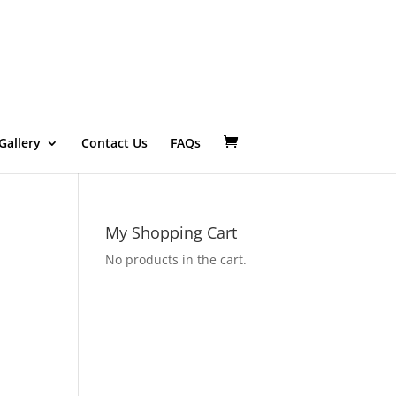
Gallery
Contact Us
FAQs
My Shopping Cart
No products in the cart.