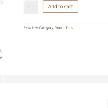
Showing
Add to cart
Off
-
White
Tee
SKU:
N/A
Category:
Youth Tees
quantity