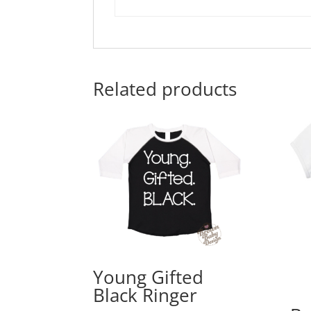
Related products
Young Gifted
Black Ringer