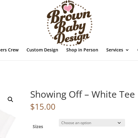
ders Crew
Custom Design
Shop in Person
Services
Showing Off – White Tee
$
15.00
Sizes