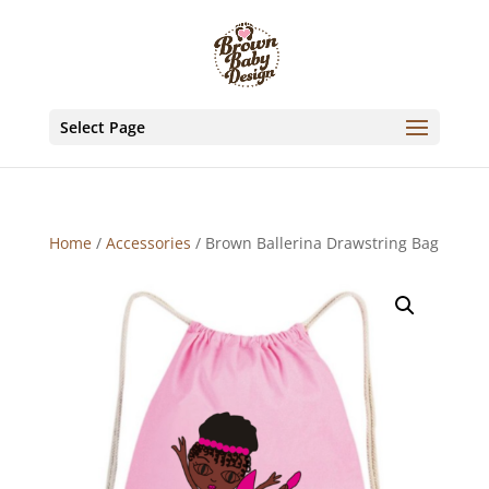
Select Page
Home
/
Accessories
/ Brown Ballerina Drawstring Bag