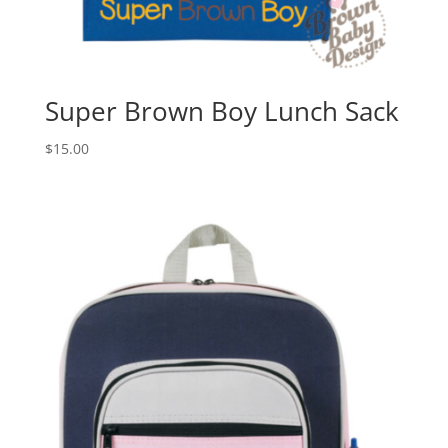
Super Brown Boy Lunch Sack
$
15.00