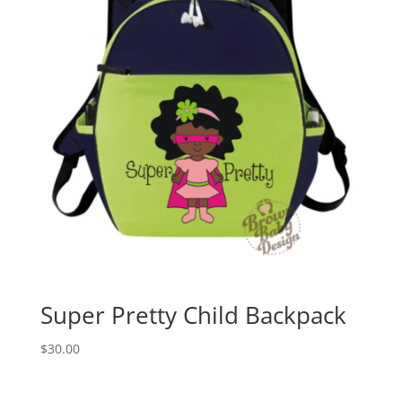
Super Pretty Child Backpack
$
30.00