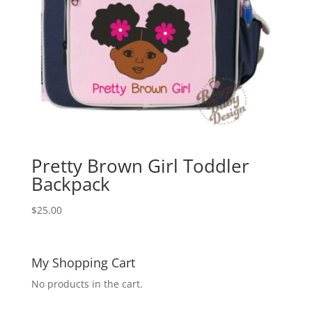
Pretty Brown Girl Toddler
Backpack
$
25.00
My Shopping Cart
No products in the cart.