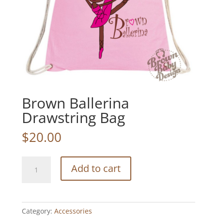
Brown Ballerina
Drawstring Bag
$
20.00
Brown
Add to cart
Ballerina
Drawstring
Bag
quantity
Category:
Accessories