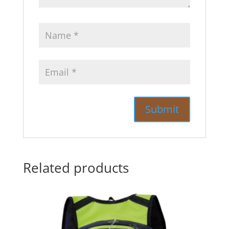
Related products