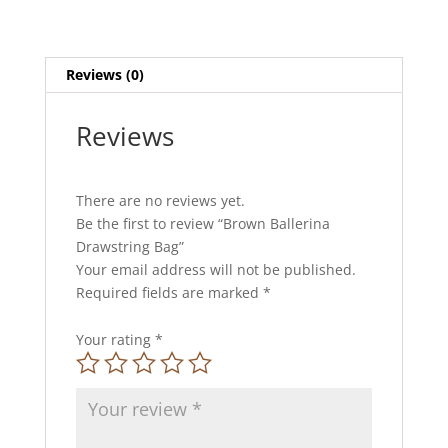
Reviews (0)
Reviews
There are no reviews yet.
Be the first to review “Brown Ballerina
Drawstring Bag”
Your email address will not be published.
Required fields are marked
*
Your rating
*