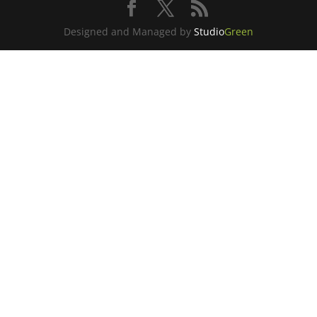
Designed and Managed by
Studio
Green