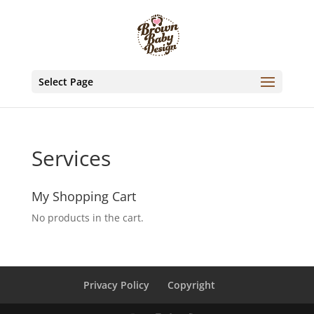
Select Page
Services
My Shopping Cart
No products in the cart.
Privacy Policy
Copyright